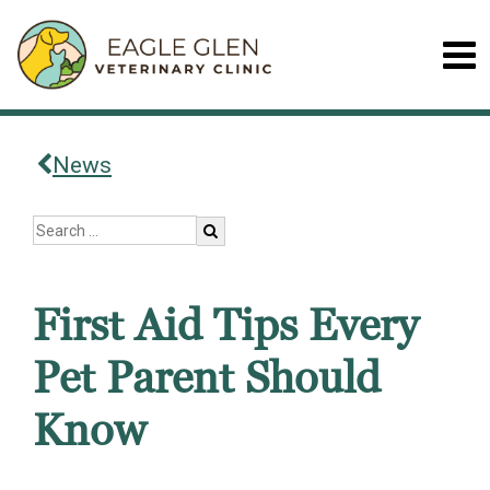
News
First Aid Tips Every
Pet Parent Should
Know