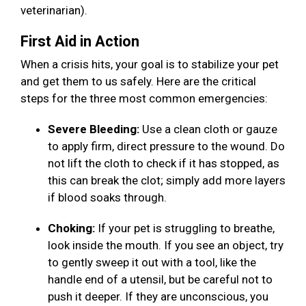
veterinarian).
First Aid in Action
When a crisis hits, your goal is to stabilize your pet
and get them to us safely. Here are the critical
steps for the three most common emergencies:
Severe Bleeding:
Use a clean cloth or gauze
to apply firm, direct pressure to the wound. Do
not lift the cloth to check if it has stopped, as
this can break the clot; simply add more layers
if blood soaks through.
Choking:
If your pet is struggling to breathe,
look inside the mouth. If you see an object, try
to gently sweep it out with a tool, like the
handle end of a utensil, but be careful not to
push it deeper. If they are unconscious, you