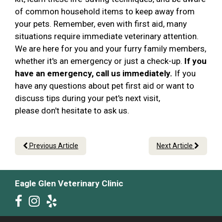
of common household items to keep away from
your pets. Remember, even with first aid, many
situations require immediate veterinary attention.
We are here for you and your furry family members,
whether it's an emergency or just a check-up.
If you
have an emergency, call us immediately.
If you
have any questions about pet first aid or want to
discuss tips during your pet's next visit,
please don't hesitate to ask us.
Previous Article
Next Article
Eagle Glen Veterinary Clinic