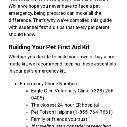
While we hope you never have to face a pet
emergency, being prepared can make all the
difference. That's why we've compiled this guide
with essential first aid tips that every pet parent
should know.
Building Your Pet First Aid Kit
Whether you decide to build your own or buy a pre-
made kit, we recommend keeping these essentials
in your pet’s emergency kit:
Emergency Phone Numbers
Eagle Glen Veterinary Clinic ((323) 256-
0405)
The closest 24-hour ER hospital
Pet Poison Helpline (1-855-764-7661)
Family or friends you trust
If traveling, also consider researching