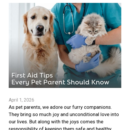
April 1, 2026
As pet parents, we adore our furry companions.
They bring so much joy and unconditional love into
our lives. But along with the joys comes the
responsibility of keeping them safe and healthy.