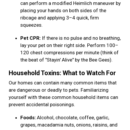
can perform a modified Heimlich maneuver by
placing your hands on both sides of the
ribcage and applying 3–4 quick, firm
squeezes.
Pet CPR:
If there is no pulse and no breathing,
lay your pet on their right side. Perform 100–
120 chest compressions per minute (think of
the beat of "Stayin' Alive" by the Bee Gees).
Household Toxins: What to Watch For
Our homes can contain many common items that
are dangerous or deadly to pets. Familiarizing
yourself with these common household items can
prevent accidental poisonings.
Foods:
Alcohol, chocolate, coffee, garlic,
grapes, macadamia nuts, onions, raisins, and