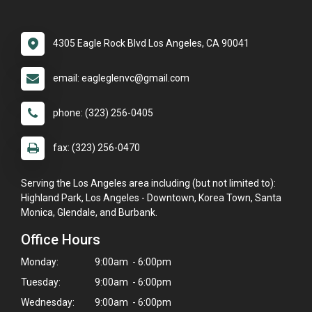
4305 Eagle Rock Blvd Los Angeles, CA 90041
email: eagleglenvc@gmail.com
phone: (323) 256-0405
fax: (323) 256-0470
Serving the Los Angeles area including (but not limited to):
Highland Park, Los Angeles - Downtown, Korea Town, Santa
Monica, Glendale, and Burbank.
Office Hours
Monday:
9:00am - 6:00pm
Tuesday:
9:00am - 6:00pm
Wednesday:
9:00am - 6:00pm