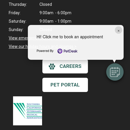
Thursday:
Closed
Friday:
9:00am - 6:00pm
Saturday:
9:00am - 1:00pm
×
Sunday:
Closed
Hi! Click me to book an appointment
View emergency pet care information
>
View our holiday hours and closings >
Powered By
CAREERS
PET PORTAL