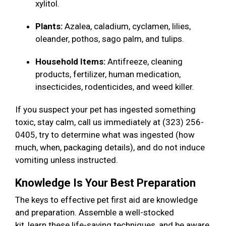
xylitol.
Plants:
Azalea, caladium, cyclamen, lilies,
oleander, pothos, sago palm, and tulips.
Household Items:
Antifreeze, cleaning
products, fertilizer, human medication,
insecticides, rodenticides, and weed killer.
If you suspect your pet has ingested something
toxic, stay calm, call us immediately at (323) 256-
0405, try to determine what was ingested (how
much, when, packaging details), and do not induce
vomiting unless instructed.
Knowledge Is Your Best Preparation
The keys to effective pet first aid are knowledge
and preparation. Assemble a well-stocked
kit, learn these life-saving techniques, and be aware