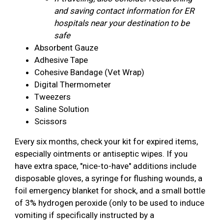
and saving contact information for ER
hospitals near your destination to be
safe
Absorbent Gauze
Adhesive Tape
Cohesive Bandage (Vet Wrap)
Digital Thermometer
Tweezers
Saline Solution
Scissors
Every six months, check your kit for expired items,
especially ointments or antiseptic wipes. If you
have extra space, "nice-to-have" additions include
disposable gloves, a syringe for flushing wounds, a
foil emergency blanket for shock, and a small bottle
of 3% hydrogen peroxide (only to be used to induce
vomiting if specifically instructed by a