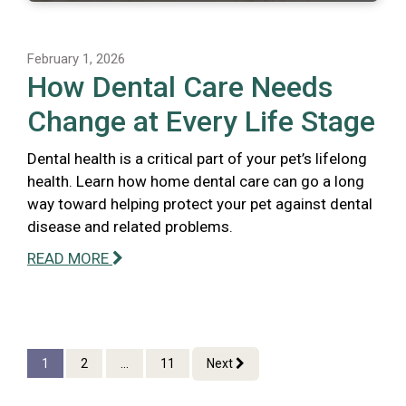
February 1, 2026
How Dental Care Needs
Change at Every Life Stage
Dental health is a critical part of your pet’s lifelong
health. Learn how home dental care can go a long
way toward helping protect your pet against dental
disease and related problems.
READ MORE
1
2
...
11
Next