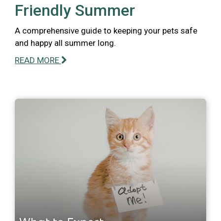
Friendly Summer
A comprehensive guide to keeping your pets safe
and happy all summer long.
READ MORE