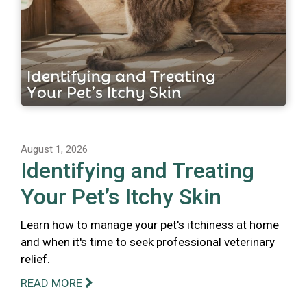
August 1, 2026
Identifying and Treating
Your Pet’s Itchy Skin
Learn how to manage your pet's itchiness at home
and when it's time to seek professional veterinary
relief.
READ MORE