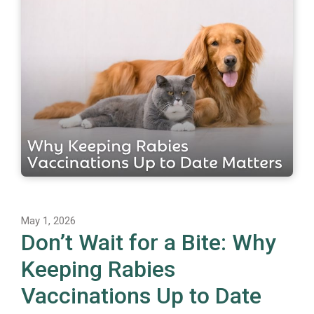
May 1, 2026
Don’t Wait for a Bite: Why
Keeping Rabies
Vaccinations Up to Date