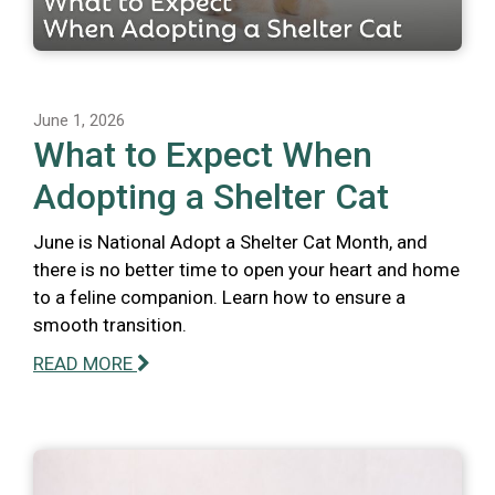
June 1, 2026
What to Expect When
Adopting a Shelter Cat
June is National Adopt a Shelter Cat Month, and
there is no better time to open your heart and home
to a feline companion. Learn how to ensure a
smooth transition.
READ MORE