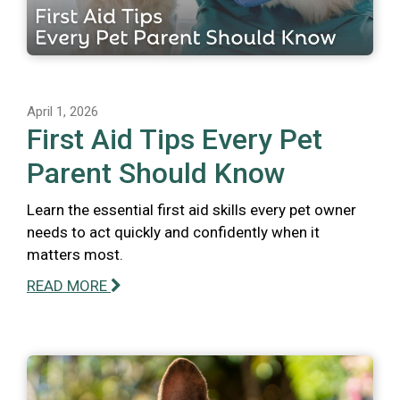
April 1, 2026
First Aid Tips Every Pet
Parent Should Know
Learn the essential first aid skills every pet owner
needs to act quickly and confidently when it
matters most.
READ MORE