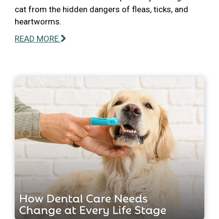
cat from the hidden dangers of fleas, ticks, and
heartworms.
READ MORE