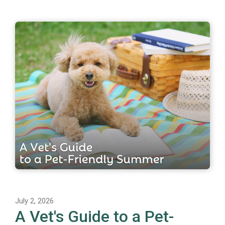
July 2, 2026
A Vet's Guide to a Pet-