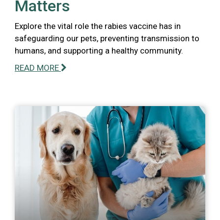
Matters
Explore the vital role the rabies vaccine has in
safeguarding our pets, preventing transmission to
humans, and supporting a healthy community.
READ MORE