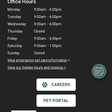
Office Hours
Monday:
9:00am - 6:00pm
Tuesday:
9:00am - 6:00pm
Wednesday:
9:00am - 6:00pm
Thursday:
Closed
×
Friday:
9:00am - 6:00pm
Hi! Click me to book an appointment
Saturday:
9:00am - 1:00pm
Powered By
Sunday:
Closed
View emergency pet care information
>
View our holiday hours and closings >
CAREERS
PET PORTAL