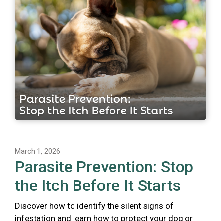
March 1, 2026
Parasite Prevention: Stop
the Itch Before It Starts
Discover how to identify the silent signs of
infestation and learn how to protect your dog or