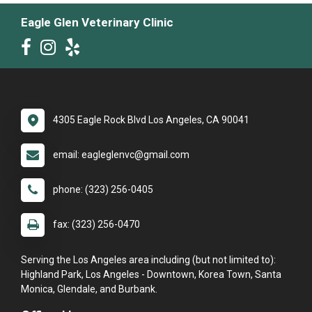
Eagle Glen Veterinary Clinic
4305 Eagle Rock Blvd Los Angeles, CA 90041
email: eagleglenvc@gmail.com
phone: (323) 256-0405
fax: (323) 256-0470
Serving the Los Angeles area including (but not limited to):
Highland Park, Los Angeles - Downtown, Korea Town, Santa
Monica, Glendale, and Burbank.